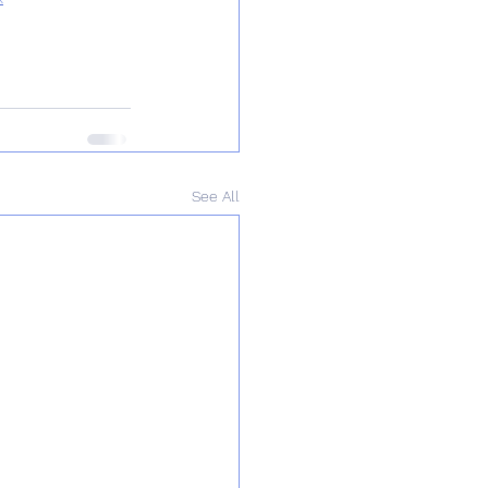
See All