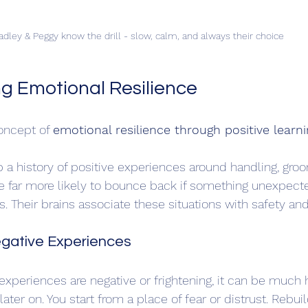
adley & Peggy know the drill - slow, calm, and always their choice
g Emotional Resilience
oncept of 
emotional resilience through positive learni
a history of positive experiences around handling, groo
e far more likely to bounce back if something unexpect
 Their brains associate these situations with safety an
gative Experiences
t experiences are negative or frightening, it can be much 
later on. You start from a place of fear or distrust. Rebuil