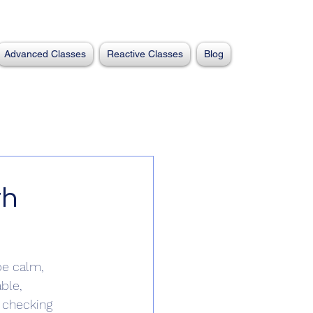
Advanced Classes
Reactive Classes
Blog
th
be calm, 
ble, 
e checking 