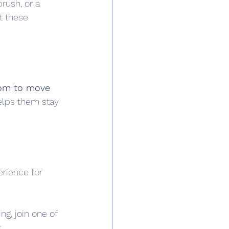
rush, or a 
t these 
om to move 
helps them stay 
rience for 
g, join one of 
k