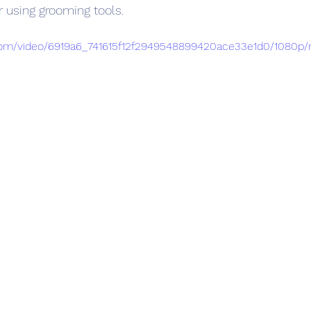
r using grooming tools.
c.com/video/6919a6_741615f12f2949548899420ace33e1d0/1080p/