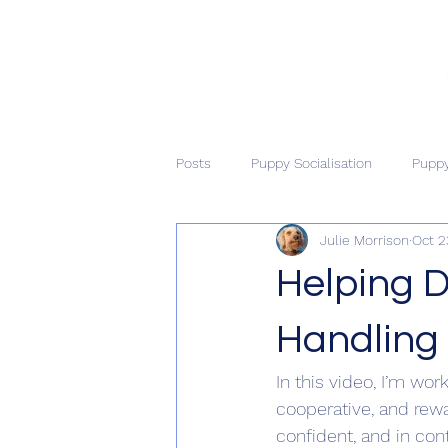
Posts
Puppy Socialisation
Puppy
Julie Morrison
Oct 2
Helping D
Handling
In this video, I’m wo
cooperative, and rewa
confident, and in con