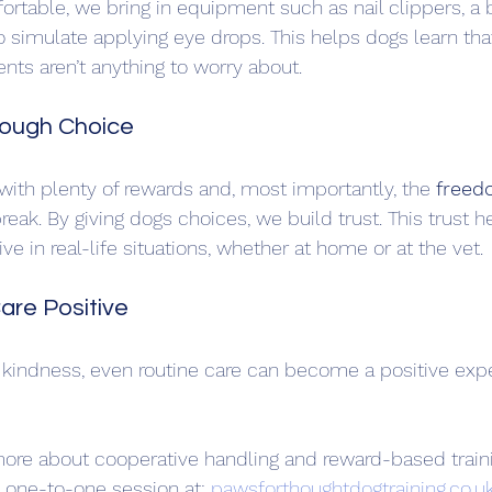
rtable, we bring in equipment such as nail clippers, a b
to simulate applying eye drops. This helps dogs learn tha
s aren’t anything to worry about.
hrough Choice
 with plenty of rewards and, most importantly, the 
freed
break. By giving dogs choices, we build trust. This trust 
e in real-life situations, whether at home or at the vet.
are Positive
d kindness, even routine care can become a positive expe
n more about cooperative handling and reward-based trainin
 one-to-one session at: 
pawsforthoughtdogtraining.co.u