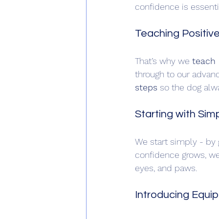
confidence is essent
Teaching Positiv
That’s why we 
teach 
through to our advanc
steps
 so the dog alw
Starting with Si
We start simply - by 
confidence grows, we 
eyes, and paws.
Introducing Equi