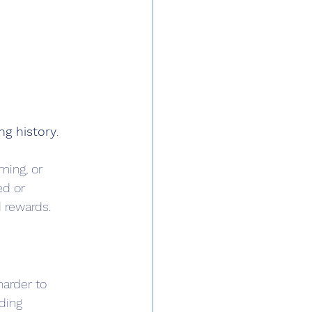
ng history
. 
ming, or 
ed or 
d rewards.
harder to 
ding 