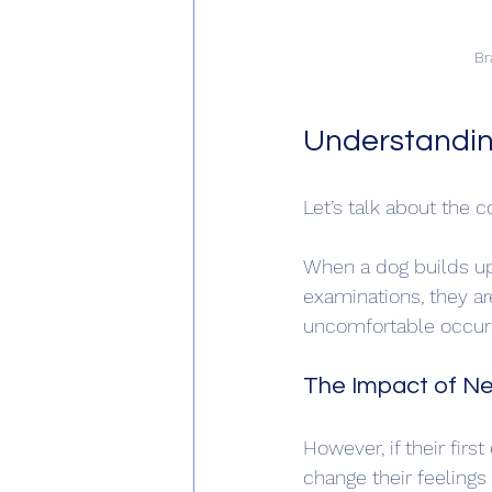
Br
Understandin
Let’s talk about the c
When a dog builds up 
examinations, they ar
uncomfortable occurs.
The Impact of Ne
However, if their firs
change their feelings 