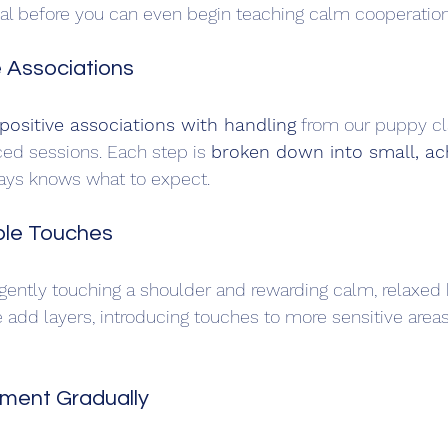
ial before you can even begin teaching calm cooperation
e Associations
positive associations with handling
 from our puppy cl
ed sessions. Each step is 
broken down into small, ac
ays knows what to expect.
mple Touches
gently touching a shoulder and rewarding calm, relaxed 
add layers, introducing touches to more sensitive areas 
pment Gradually