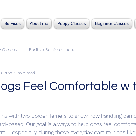
Services
About me
Puppy Classes
Beginner Classes
 Classes
Positive Reinforcement
3, 2025
2 min read
ogs Feel Comfortable wi
rking with two Border Terriers to show how handling can 
rd-based. Our goal is always to help dogs feel comforta
trol - especially during those everyday care routines lik