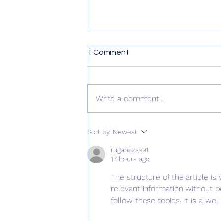
1 Comment
Write a comment...
Reasoning With Fido: A Fun
Sort by:
Newest
Exercise in Futility
rugahazas91
17 hours ago
The structure of the article is
relevant information without be
follow these topics. It is a w