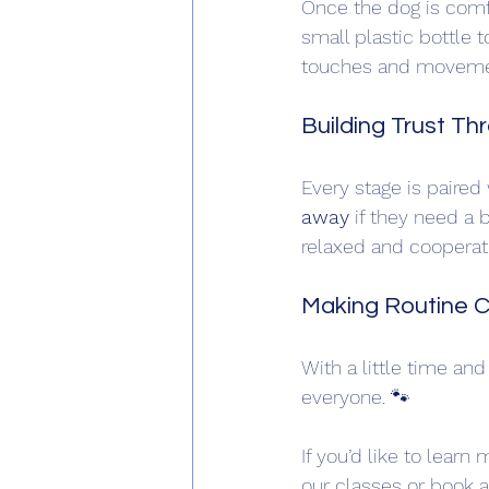
Once the dog is comfo
small plastic bottle 
touches and movement
Building Trust T
Every stage is paired
away
 if they need a 
relaxed and cooperativ
Making Routine C
With a little time an
everyone. 🐾 
If you’d like to lear
our classes or book a