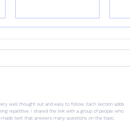
Why Choose Puppy Classes?
Why I
Reinf
Matt
 very well thought out and easy to follow. Each section adds 
ing repetitive. I shared the link with a group of people who 
ell-made text that answers many questions on the topic.