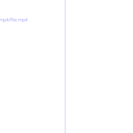
mp4/file.mp4