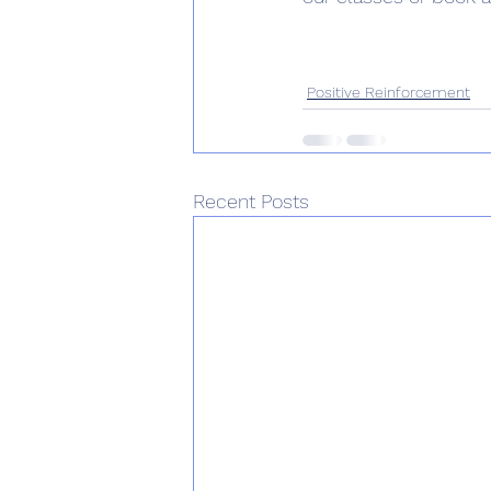
Positive Reinforcement
Recent Posts