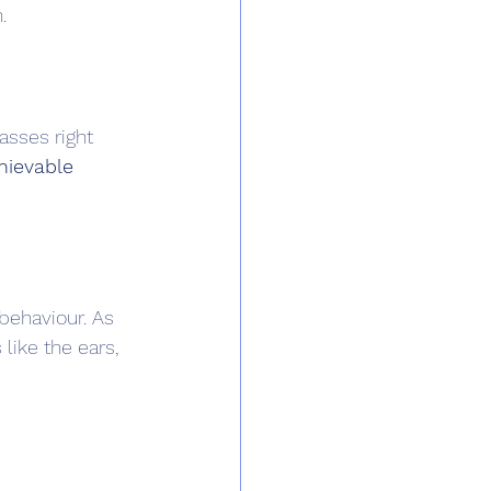
.
asses right 
hievable 
behaviour. As 
like the ears, 