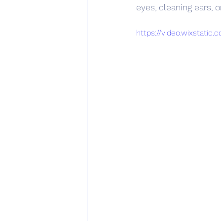
eyes, cleaning ears, o
https://video.wixstati