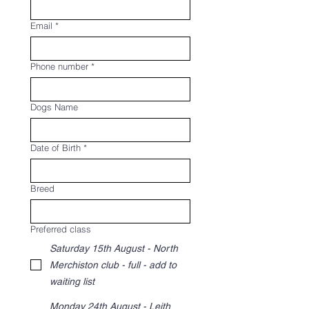
Email
*
Phone number
*
Dogs Name
Date of Birth
*
Breed
Preferred class
Saturday 15th August - North
Merchiston club - full - add to
waiting list
Monday 24th August - Leith