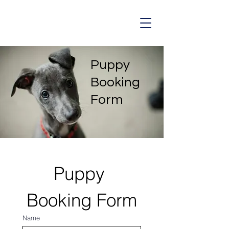
Puppy
Booking
Form
Puppy 
Booking Form
Name