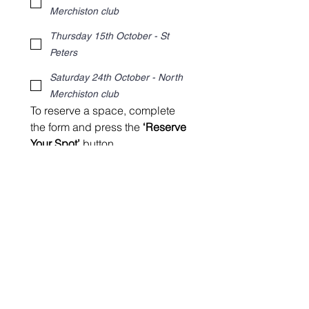
Merchiston club
Thursday 15th October - St
Peters
Saturday 24th October - North
Merchiston club
To reserve a space, complete 
the form and press the 
‘Reserve 
Your Spot’
 button.
After you’ve submitted the form 
with your preferred date, we’ll 
email the  booking options to 
you.
Reserve Your Spot