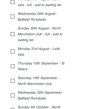
vets - full - add to waiting list
Wednesday 26th August -
Bellfield Portobello
Sunday 30th August - North
Merchiston club - full - add to
waiting list
Monday 31st August - Leith
Vets
Thursday 10th September - St
Peters
Saturday 19th September -
North Merchiston club
Wednesday 30th September -
Bellfield Portobello
Sunday 4th October - North